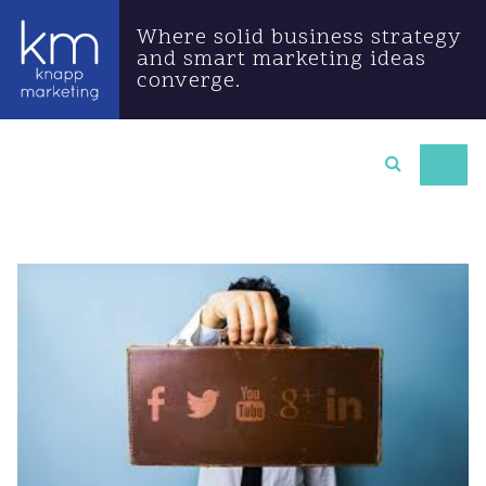
Where solid business strategy
and smart marketing ideas
converge.