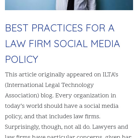
BEST PRACTICES FOR A
LAW FIRM SOCIAL MEDIA
POLICY
This article originally appeared on ILTA’s
(International Legal Technology
Association) blog. Every organization in
today’s world should have a social media
policy, and that includes law firms.
Surprisingly, though, not all do. Lawyers and
law firms have particular concerns, given bar