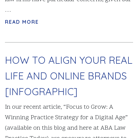
…
READ MORE
HOW TO ALIGN YOUR REAL
LIFE AND ONLINE BRANDS
[INFOGRAPHIC]
In our recent article, “Focus to Grow: A
Winning Practice Strategy for a Digital Age”
(available on this blog and here at ABA Law