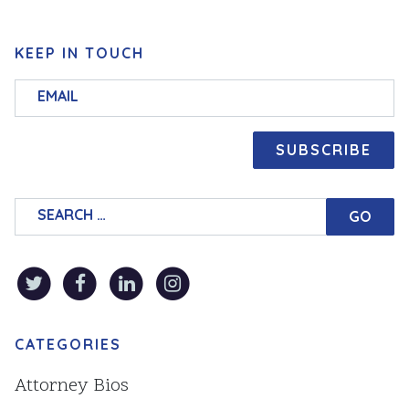
KEEP IN TOUCH
Search for:
CATEGORIES
Attorney Bios