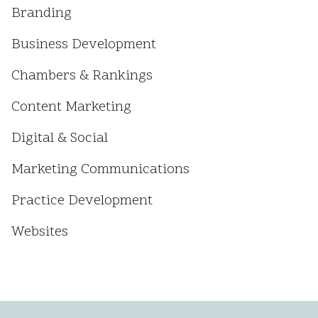
Branding
Business Development
Chambers & Rankings
Content Marketing
Digital & Social
Marketing Communications
Practice Development
Websites