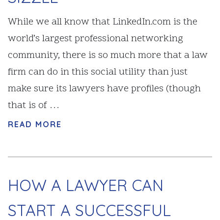
While we all know that LinkedIn.com is the
world’s largest professional networking
community, there is so much more that a law
firm can do in this social utility than just
make sure its lawyers have profiles (though
that is of …
READ MORE
HOW A LAWYER CAN
START A SUCCESSFUL