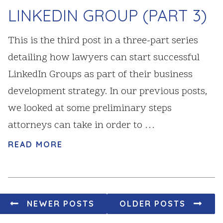
LINKEDIN GROUP (PART 3)
This is the third post in a three-part series
detailing how lawyers can start successful
LinkedIn Groups as part of their business
development strategy. In our previous posts,
we looked at some preliminary steps
attorneys can take in order to …
READ MORE
Posts navigation
NEWER POSTS
OLDER POSTS