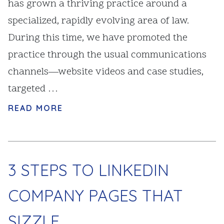
has grown a thriving practice around a
specialized, rapidly evolving area of law.
During this time, we have promoted the
practice through the usual communications
channels—website videos and case studies,
targeted …
READ MORE
3 STEPS TO LINKEDIN
COMPANY PAGES THAT
SIZZLE