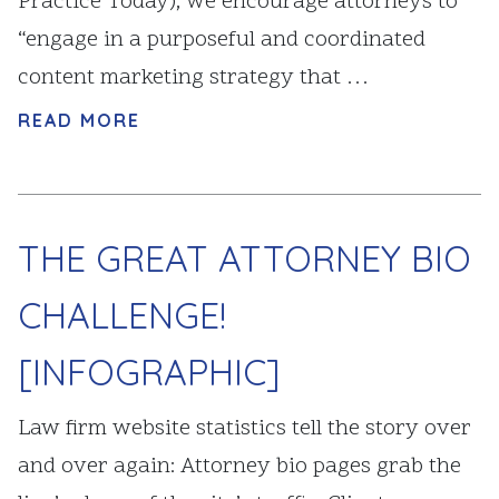
Practice Today), we encourage attorneys to
“engage in a purposeful and coordinated
content marketing strategy that …
READ MORE
THE GREAT ATTORNEY BIO
CHALLENGE!
[INFOGRAPHIC]
Law firm website statistics tell the story over
and over again: Attorney bio pages grab the