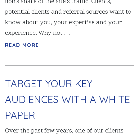
lion’s share of the site’s traffic. Clients,
potential clients and referral sources want to
know about you, your expertise and your
experience. Why not …
READ MORE
TARGET YOUR KEY
AUDIENCES WITH A WHITE
PAPER
Over the past few years, one of our clients