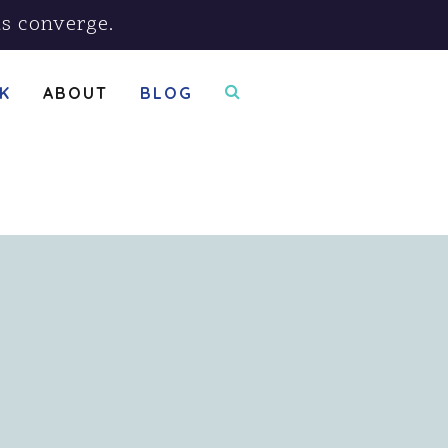
s converge.
K
ABOUT
BLOG