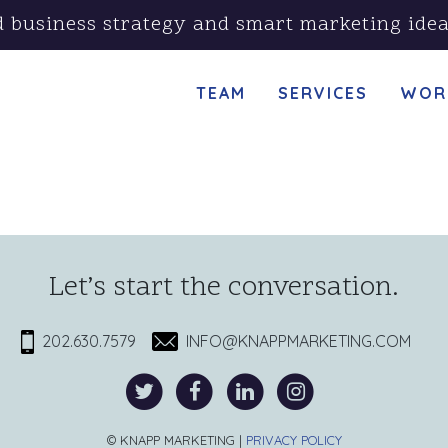
d business strategy and smart marketing idea
TEAM
SERVICES
WOR
Let’s start the conversation.
202.630.7579
INFO@KNAPPMARKETING.COM
© KNAPP MARKETING |
PRIVACY POLICY