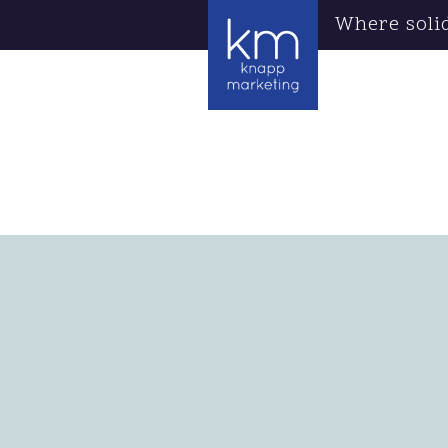
Where soli