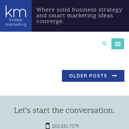
Where solid business strategy
and smart marketing ideas
converge.
Posts navigation
OLDER POSTS
Let’s start the conversation.
202.630.7579