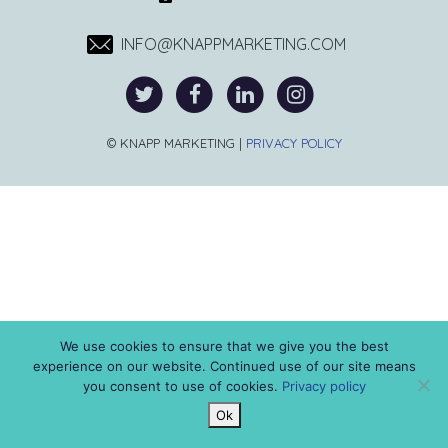
INFO@KNAPPMARKETING.COM
© KNAPP MARKETING |
PRIVACY POLICY
We use cookies to ensure that we give you the best
experience on our website. Continued use of our site means
you consent to use of cookies.
Privacy policy
Ok